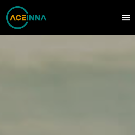
Careers
Contact Us