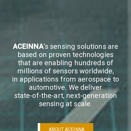
ACEINNA
’s sensing solutions are
based on proven technologies
that are enabling hundreds of
millions of sensors worldwide,
in applications from aerospace to
automotive. We deliver
state-of-the-art, next-generation
sensing at scale.
ABOUT ACEINNA