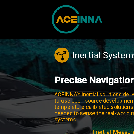
Inertial System
Precise Navigatio
ACEINNA’s inertial solutions deliv
to-use open source development 
temperature calibrated solutions
needed to sense the real-world mo
systems.
Inertial Measu