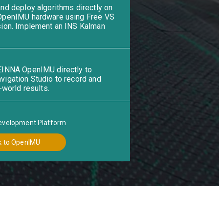
nd deploy algorithms directly on
OpenIMU hardware using Free VS
ion. Implement an INS Kalman
INNA OpenIMU directly to
igation Studio to record and
-world results.
evelopment Platform
k to OpenIMU