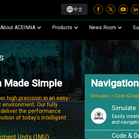
中文
About ACEINNA
Products
News Room
Su
s
n Made Simple
Navigation
Simulate -> Code & Dep
er high precision in an easy-
environment. Our fully
Simulate
 deliver the performance
Easily create
tion of today’s intelligent
and navigati
Code & D
rement Units (IMU)