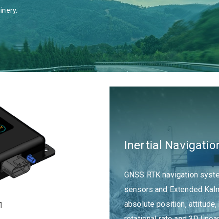
inery.
Inertial Navigat
GNSS RTK navigation system
sensors and Extended Kalma
absolute position, attitude,
1
rotational rate and 3D linea