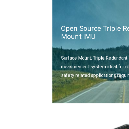
Open Source Triple 
Mount IMU
Surface Mount, Triple Redundant 
measurement system ideal for co
safety related applications requir