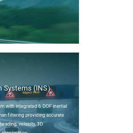
ion Systems (INS）
 with integrated 6 DOF inertial
n filtering providing accurate
 heading, velocity, 3D
r acceleration.