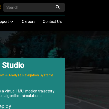
pport
Careers
Contact Us
 Studio
loy -> Analyze Navigation Systems
 a virtual IMU, motion trajectory
on algorithm simulations.
eploy