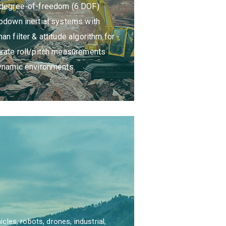
-degree-of-freedom (6 DOF)
rovides the solution of customer
pdown inertial systems with
ing system integration to ASIL D.
an filter & attitude algorithm for
rate roll/pitch measurements
ynamic environments.
es, robots, drones, industrial,