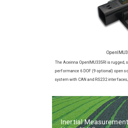
OpenIMU3
The Aceinna OpenIMU335RI is rugged, se
performance 6 DOF (9 optional) open s
system with CAN and RS232 interfaces,
source development platform.
Inertial Measuremen