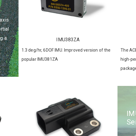
axis
tial
g a
IMU383ZA
1.3 deg/hr, 6DOF IMU. Improved version of the
The ACE
popular IMU381ZA
high-pe
package
plastic
feature
and 3-A
accuracy
IM
1000Ba
Se
FD inte
the auto