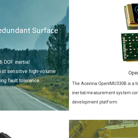
Redundant Surface
6 DOF inertial
st sensitive high-volume
Ope
ing fault tolerance.
The Aceinna OpenIMU330B is a tr
inertial measurement system com
development platform.