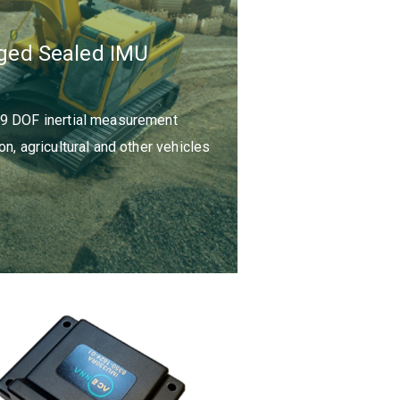
ged Sealed IMU
 9 DOF inertial measurement
n, agricultural and other vehicles