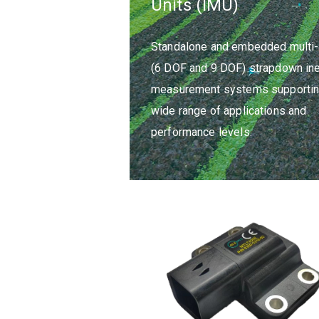
Units (IMU)
Standalone and embedded multi-
(6 DOF and 9 DOF) strapdown iner
measurement systems supportin
wide range of applications and
performance levels.