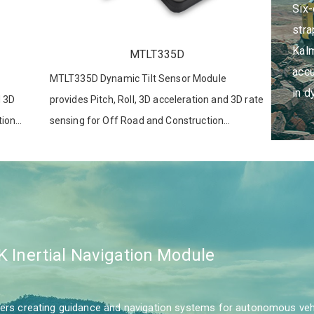
Six
which p
stra
position
Kalm
MTLT335D
accu
MTLT335D Dynamic Tilt Sensor Module
in d
d 3D
provides Pitch, Roll, 3D acceleration and 3D rate
tion
sensing for Off Road and Construction
ions
Equipment, Advanced Driver Assistance
Systems, Robotics and other applications.
K Inertial Navigation Module
s creating guidance and navigation systems for autonomous vehicl