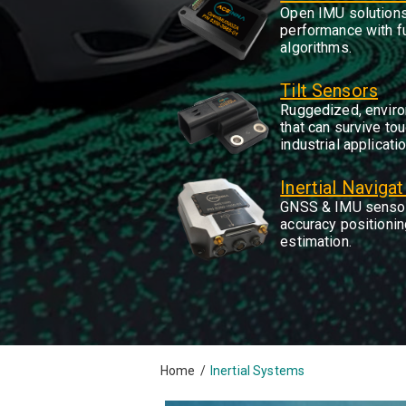
Open IMU solutions
performance with f
algorithms.
Tilt Sensors
Ruggedized, enviro
that can survive tou
industrial applicati
Inertial Naviga
GNSS & IMU sensor
accuracy positioning
estimation.
Home
/
Inertial Systems