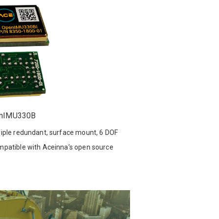
nIMU330B
iple redundant, surface mount, 6 DOF
patible with Aceinna’s open source