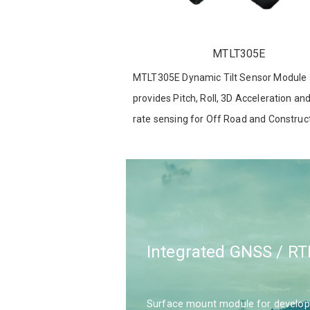
MTLT305E
MTLT305E Dynamic Tilt Sensor Module
provides Pitch, Roll, 3D Acceleration an
rate sensing for Off Road and Construc
Equipment , robotics and other Applicat
Integrated GNSS / RT
Surface mount module for developer