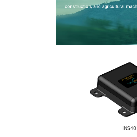
construction, and agricultural mach
INS40