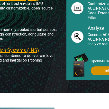
 offer best-in-class IMU
Customize a
ully customizable, open source
ACEINNA’s 
Code Extens
Filter.
Analyze
nmentally sealed inertial sensors
gh construction, agriculture and
Connect ACE
ons.
ACEINNA Nav
analyze real
tion Systems (INS)
s combined to deliver cm level
 and inertial positioning
OpenIMU D
Lin