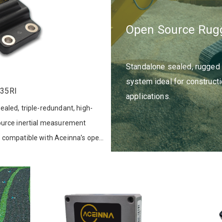
Open Source Rug
Standalone sealed, rugged
system ideal for constructio
35RI
applications.
aled, triple-redundant, high-
ource inertial measurement
 compatible with Aceinna’s open
t