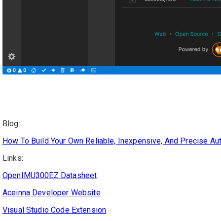
Blog:
How To Build Your Own Reliable, Inexpensive, And Precise A
Links:
OpenIMU300EZ Datasheet
Aceinna Developer Website
Visual Studio Code Extension