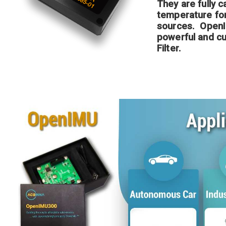
They are fully c
temperature for 
sources. OpenI
powerful and c
Filter.