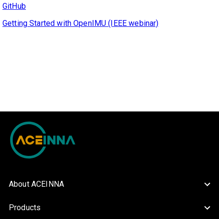
GitHub
Getting Started with OpenIMU (IEEE webinar)
About ACEINNA
Products