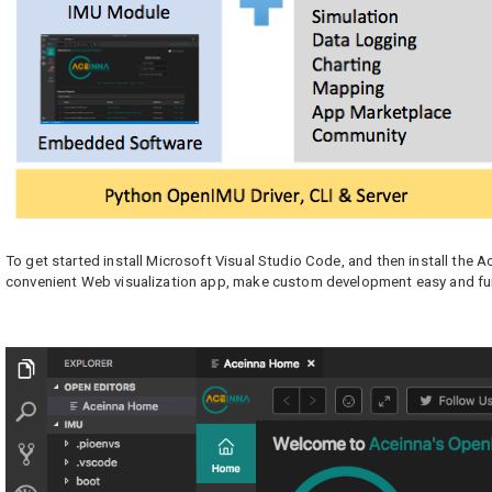
To get started install Microsoft Visual Studio Code, and then install the 
convenient Web visualization app, make custom development easy and fu