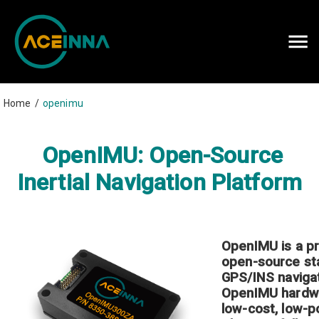
Careers
Contact Us
Home
/
openimu
OpenIMU: Open-Source
Inertial Navigation Platform
OpenIMU is a p
open-source st
GPS/INS
naviga
OpenIMU hardw
low-cost, low-