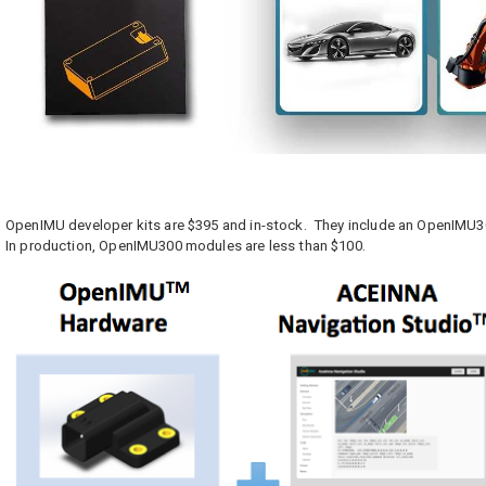
OpenIMU developer kits are $395 and in-stock. They include an OpenIMU30
In production, OpenIMU300 modules are less than $100.